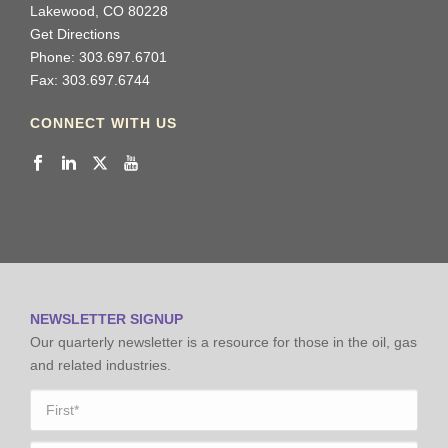
Lakewood, CO 80228
Get Directions
Phone: 303.697.6701
Fax: 303.697.6744
CONNECT WITH US
NEWSLETTER SIGNUP
Our quarterly newsletter is a resource for those in the oil, gas
and related industries.
Name
*
First