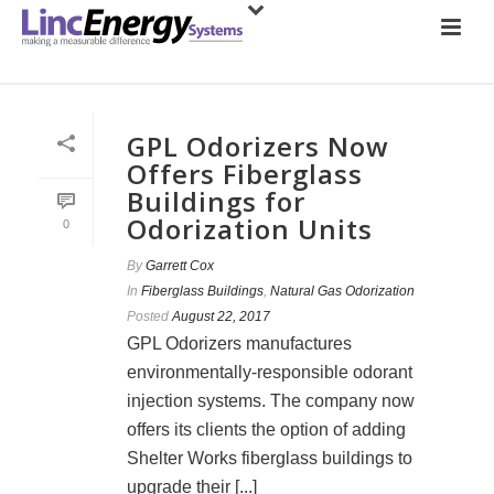
GPL Odorizers Now
Offers Fiberglass
Buildings for
Odorization Units
0
By
Garrett Cox
In
Fiberglass Buildings
,
Natural Gas Odorization
Posted
August 22, 2017
GPL Odorizers manufactures
environmentally-responsible odorant
injection systems. The company now
offers its clients the option of adding
Shelter Works fiberglass buildings to
upgrade their [...]