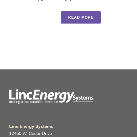
READ MORE
Linc Energy Systems
12450 W. Cedar Drive