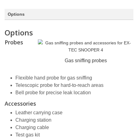
Options
Options
Probes
Gas sniffing probes
Flexible hand probe for gas sniffing
Telescopic probe for hard-to-reach areas
Bell probe for precise leak location
Accessories
Leather carrying case
Charging station
Charging cable
Test gas kit