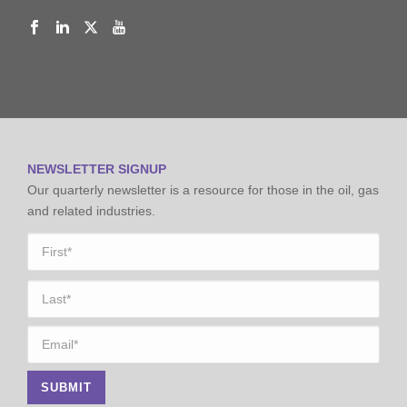
NEWSLETTER SIGNUP
Our quarterly newsletter is a resource for those in the oil, gas
and related industries.
Name
*
First
Last
Email
*
SUBMIT