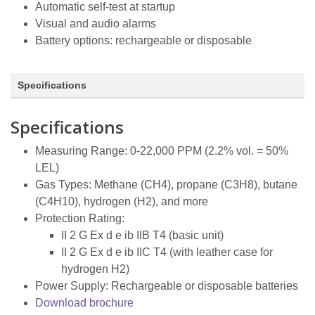
Automatic self-test at startup
Visual and audio alarms
Battery options: rechargeable or disposable
Specifications
Specifications
Measuring Range: 0-22,000 PPM (2.2% vol. = 50%
LEL)
Gas Types: Methane (CH4), propane (C3H8), butane
(C4H10), hydrogen (H2), and more
Protection Rating:
II 2 G Ex d e ib IIB T4 (basic unit)
II 2 G Ex d e ib IIC T4 (with leather case for
hydrogen H2)
Power Supply: Rechargeable or disposable batteries
Download brochure