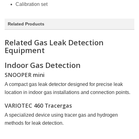
Calibration set
Related Products
Related Gas Leak Detection
Equipment
Indoor Gas Detection
SNOOPER mini
A compact gas leak detector designed for precise leak
location in indoor gas installations and connection points.
VARIOTEC 460 Tracergas
A specialized device using tracer gas and hydrogen
methods for leak detection.