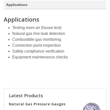
Applications
Applications
Testing room air (house test)
Natural gas line leak detection
Combustible gas monitoring
Connection point inspection
Safety compliance verification
Equipment maintenance checks
Latest Products
Natural Gas Pressure Gauges
Vers