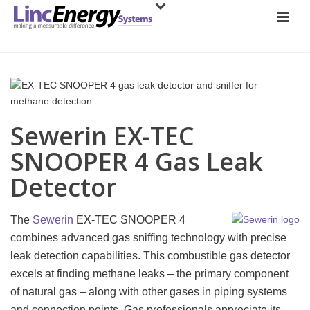
Sewerin EX-TEC
SNOOPER 4 Gas Leak
Detector
The
Sewerin
EX-TEC SNOOPER 4
combines advanced gas sniffing technology with precise
leak detection capabilities. This combustible gas detector
excels at finding methane leaks – the primary component
of natural gas – along with other gases in piping systems
and connection points. Gas professionals appreciate its