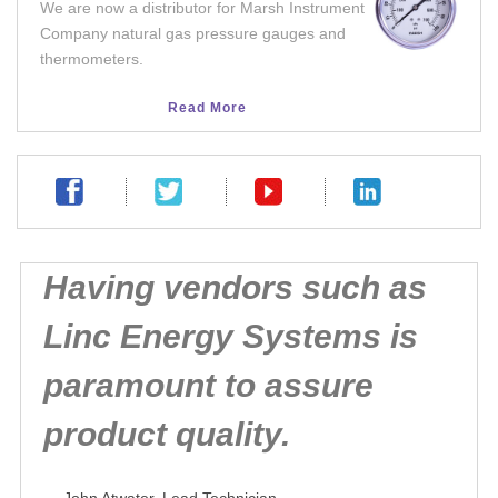
We are now a distributor for Marsh Instrument
We no
Company natural gas pressure gauges and
integ
thermometers.
facil
Read More
Having vendors such as
Linc Energy Systems is
paramount to assure
product quality.