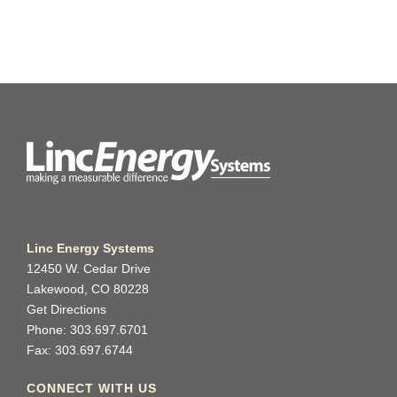
Linc Energy Systems
12450 W. Cedar Drive
Lakewood, CO 80228
Get Directions
Phone: 303.697.6701
Fax: 303.697.6744
CONNECT WITH US