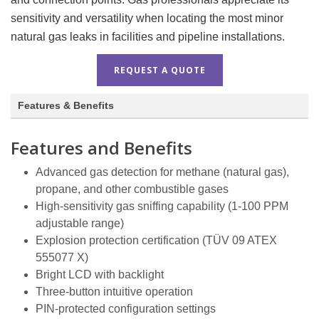
sensitivity and versatility when locating the most minor
natural gas leaks in facilities and pipeline installations.
REQUEST A QUOTE
Features & Benefits
Features and Benefits
Advanced gas detection for methane (natural gas),
propane, and other combustible gases
High-sensitivity gas sniffing capability (1-100 PPM
adjustable range)
Explosion protection certification (TÜV 09 ATEX
555077 X)
Bright LCD with backlight
Three-button intuitive operation
PIN-protected configuration settings