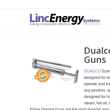
Dualc
Guns
DUALCO
Scre
designed for l
operate and ha
any position, a
designed for h
steam, hot oil
Prime Grease Guns are the most durable and d