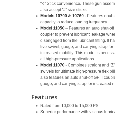
“K” Stick convenience. These gun assem
also accept “J” size sticks.
Models 10700 & 10760
- Features doubl
capacity to reduce loading frequency.
Model 11050
– Features an auto shut-of
coupler to prevent lubricant leakage whe
disengaged from the lubricant fitting. It ha
live swivel, gauge, and carrying strap for
increased mobility. This model is necessa
all high-pressure applications.
Model 11070
- Combines straight and “Z”
swivels for ultimate high-pressure flexibilit
also features an auto shut-off GPH couple
gauge, and carrying strap for increased mo
Features
Rated from 10,000 to 15,000 PSI
Superior performance with viscous lubric