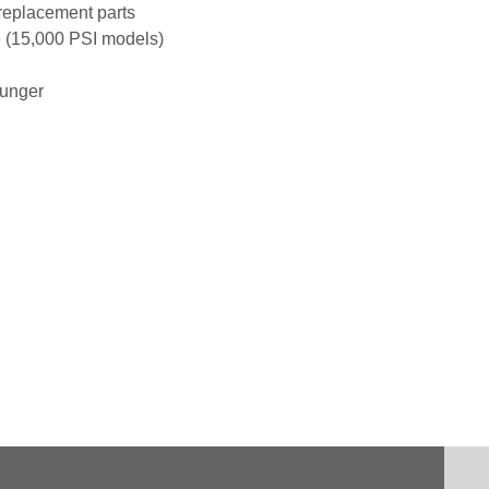
 replacement parts
e (15,000 PSI models)
lunger