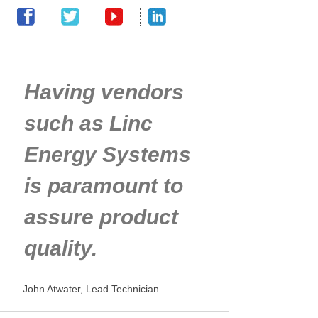
Having vendors
such as Linc
Energy Systems
is paramount to
assure product
quality.
— John Atwater, Lead Technician