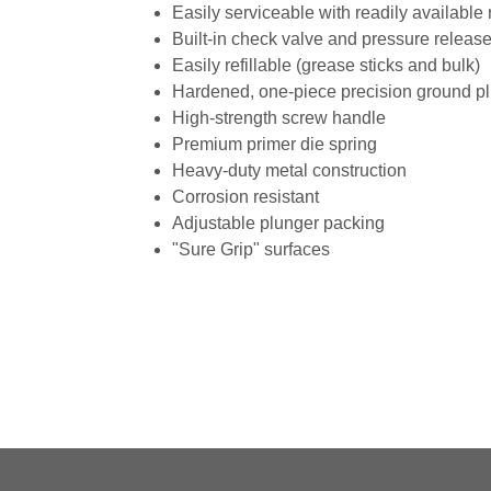
Easily serviceable with readily available
Built-in check valve and pressure releas
Easily refillable (grease sticks and bulk)
Hardened, one-piece precision ground p
High-strength screw handle
Premium primer die spring
Heavy-duty metal construction
Corrosion resistant
Adjustable plunger packing
"Sure Grip" surfaces