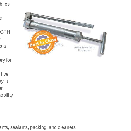
blies
e
f GPH
n
s a
ry for
 live
y. It
r,
bility.
ants, sealants, packing, and cleaners