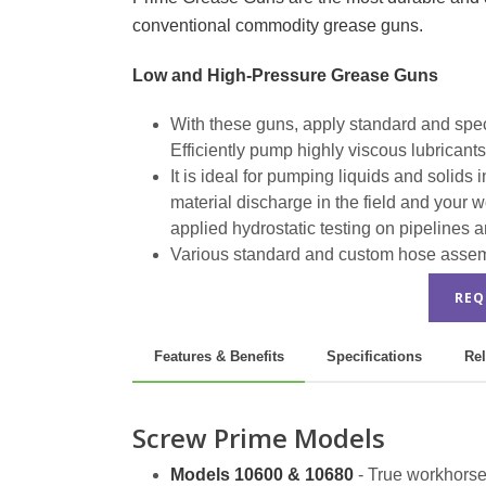
conventional commodity grease guns.
Low and High-Pressure Grease Guns
With these guns, apply standard and specia
Efficiently pump highly viscous lubricant
It is ideal for pumping liquids and solid
material discharge in the field and your 
applied hydrostatic testing on pipelines a
Various standard and custom hose assembl
REQ
Features & Benefits
Specifications
Rel
Screw Prime Models
Models 10600 & 10680
- True workhorse