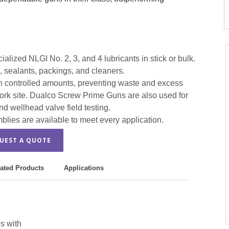
lized NLGI No. 2, 3, and 4 lubricants in stick or bulk.
s, sealants, packings, and cleaners.
s in controlled amounts, preventing waste and excess
work site. Dualco Screw Prime Guns are also used for
nd wellhead valve field testing.
ies are available to meet every application.
UEST A QUOTE
ated Products
Applications
s with