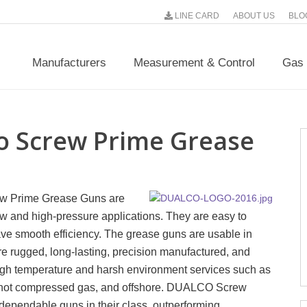
LINE CARD
ABOUT US
BLO
Manufacturers
Measurement & Control
Gas 
o Screw Prime Grease
w Prime Grease Guns are
ow and high-pressure applications. They are easy to
ve smooth efficiency. The grease guns are usable in
re rugged, long-lasting, precision manufactured, and
igh temperature and harsh environment services such as
, hot compressed gas, and offshore. DUALCO Screw
ependable guns in their class, outperforming