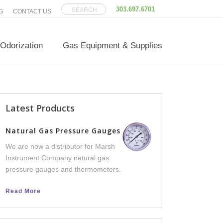
303.697.6701
G
CONTACT US
Odorization
Gas Equipment & Supplies
Latest Products
Versatilis Transm
Natural Gas Pressure Gauges
We now offer Versatili
We are now a distributor for Marsh
an integral part of th
Instrument Company natural gas
line, to help facilities 
pressure gauges and thermometers.
equipment failure dow
Read More
Read More