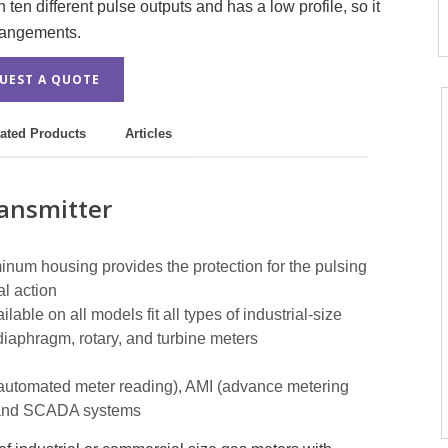
ten different pulse outputs and has a low profile, so it
rrangements.
UEST A QUOTE
ated Products
Articles
ansmitter
num housing provides the protection for the pulsing
l action
able on all models fit all types of industrial-size
diaphragm, rotary, and turbine meters
(automated meter reading), AMI (advance metering
C, and SCADA systems