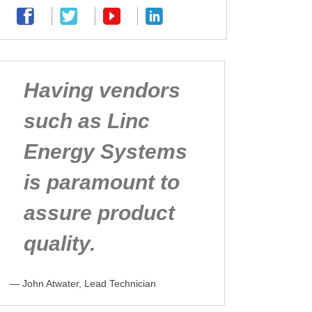
Having vendors
such as Linc
Energy Systems
is paramount to
assure product
quality.
— John Atwater, Lead Technician