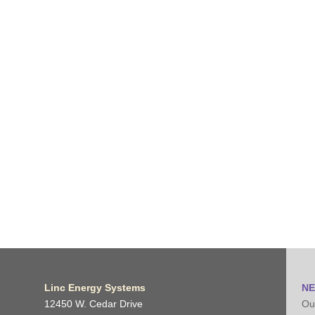
Linc Energy Systems
NE
12450 W. Cedar Drive
Our