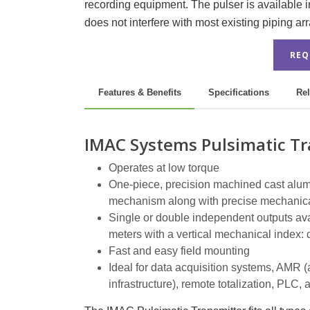
recording equipment. The pulser is available in 
does not interfere with most existing piping a
REQ
Features & Benefits
Specifications
Rel
IMAC Systems Pulsimatic Tr
Operates at low torque
One-piece, precision machined cast alumi
mechanism along with precise mechanica
Single or double independent outputs avail
meters with a vertical mechanical index: 
Fast and easy field mounting
Ideal for data acquisition systems, AMR 
infrastructure), remote totalization, PL