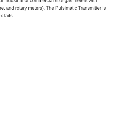
of industrial or commercial size gas meters with
e, and rotary meters). The Pulsimatic Transmitter is
 fails.