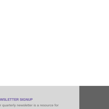
Pipeline Conditioning, Senior Field Engineer
WSLETTER SIGNUP
 quarterly newsletter is a resource for