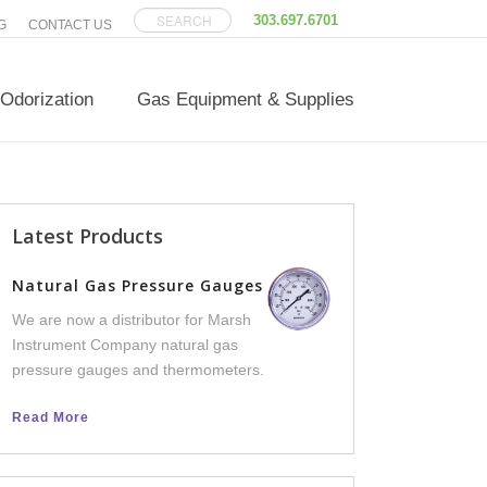
303.697.6701
G
CONTACT US
Odorization
Gas Equipment & Supplies
Latest Products
Versatilis Transm
Natural Gas Pressure Gauges
We now offer Versatili
We are now a distributor for Marsh
an integral part of th
Instrument Company natural gas
line, to help facilities 
pressure gauges and thermometers.
equipment failure dow
Read More
Read More