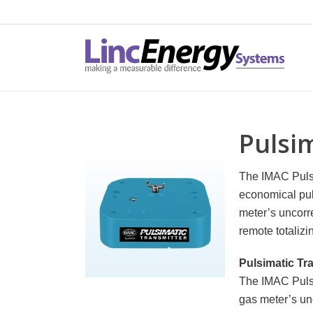
Pulsi
The IMAC Pulsi
economical pul
meter’s uncorr
remote totaliz
Pulsimatic Tr
The IMAC Pulsi
gas meter’s un