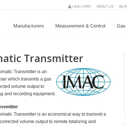
LINE CARD
ABOUT US
BLO
Manufacturers
Measurement & Control
Gas 
matic Transmitter
matic Transmitter is an
ser which transmits a gas
ected volume output to
ing and recording equipment.
ansmitter
matic Transmitter is an economical way to transmit a
corrected volume output to remote totalizing and