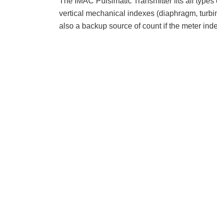
The IMAC Pulsimatic Transmitter fits all types 
vertical mechanical indexes (diaphragm, turbin
also a backup source of count if the meter index