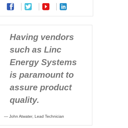
Having vendors
such as Linc
Energy Systems
is paramount to
assure product
quality.
— John Atwater, Lead Technician