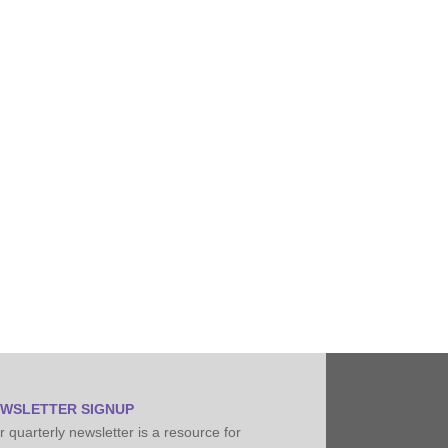
Pipeline Conditioning, Senior Field Engineer
WSLETTER SIGNUP
 quarterly newsletter is a resource for