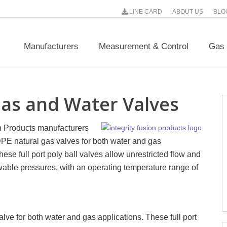
LINE CARD
ABOUT US
BLO
Manufacturers
Measurement & Control
Gas 
Gas and Water Valves
on Products manufacturers
PE natural gas valves for both water and gas
hese full port poly ball valves allow unrestricted flow and
ble pressures, with an operating temperature range of
valve for both water and gas applications. These full port