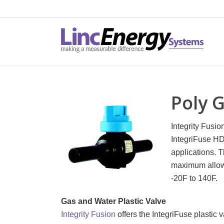
Poly 
Integrity Fusi
IntegriFuse HD
applications. T
maximum allowa
-20F to 140F.
Gas and Water Plastic Valve
Integrity Fusion
offers the IntegriFuse plastic 