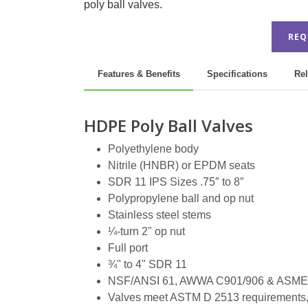
poly ball valves.
REQ
Features & Benefits
Specifications
Rel
HDPE Poly Ball Valves
Polyethylene body
Nitrile (HNBR) or EPDM seats
SDR 11 IPS Sizes .75″ to 8″
Polypropylene ball and op nut
Stainless steel stems
¼-turn 2" op nut
Full port
¾" to 4" SDR 11
NSF/ANSI 61, AWWA C901/906 & ASME 
Valves meet ASTM D 2513 requirements