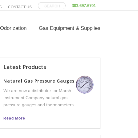
303.697.6701
G
CONTACT US
Odorization
Gas Equipment & Supplies
Latest Products
Versatilis Transm
Natural Gas Pressure Gauges
We now offer Versatili
We are now a distributor for Marsh
an integral part of th
Instrument Company natural gas
line, to help facilities 
pressure gauges and thermometers.
equipment failure dow
Read More
Read More