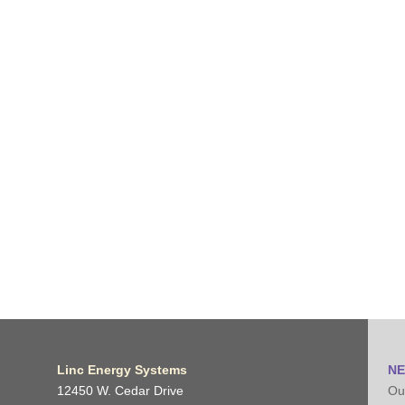
Linc Energy Systems
NE
12450 W. Cedar Drive
Our