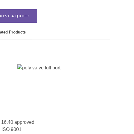
UEST A QUOTE
ated Products
16.40 approved
, ISO 9001