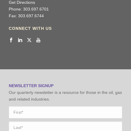
Get Directions
Phone: 303.697.6701
Fax: 303.697.6744
CONNECT WITH US
NEWSLETTER SIGNUP
Our quarterly newsletter is a resource for those in the oil, gas
and related industries.
Name
*
First