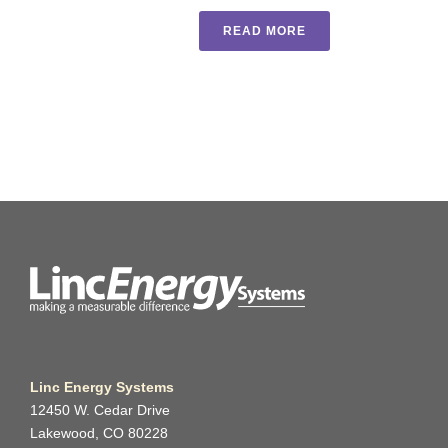
READ MORE
Linc Energy Systems
12450 W. Cedar Drive
Lakewood, CO 80228