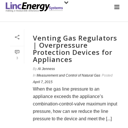
Venting Gas Regulators
| Overpressure
Protection Devices for
Appliances
3
By
Al Jenness
In
Measurement and Control of Natural Gas
Posted
April 7, 2015
When the gas line pressure to an
appliance exceeds the appliance’s
combination-control-valve maximum input
pressure, how can we reduce the line
pressure to the device and meet the [...]