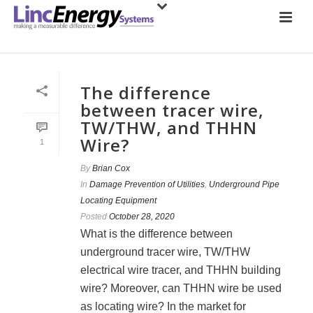
The difference
between tracer wire,
TW/THW, and THHN
Wire?
1
By
Brian Cox
In
Damage Prevention of Utilities
,
Underground Pipe
Locating Equipment
Posted
October 28, 2020
What is the difference between
underground tracer wire, TW/THW
electrical wire tracer, and THHN building
wire? Moreover, can THHN wire be used
as locating wire? In the market for