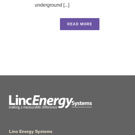
underground [...]
READ MORE
Linc Energy Systems