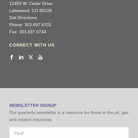
12450 W. Cedar Drive
Lakewood, CO 80228
Get Directions
Phone: 303.697.6701
Fax: 303.697.6744
CONNECT WITH US
NEWSLETTER SIGNUP
Our quarterly newsletter is a resource for those in the oil, gas
and related industries.
Name
*