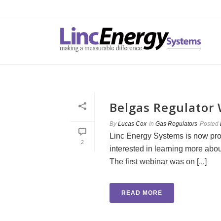
Belgas Regulator
By
Lucas Cox
In
Gas Regulators
Posted
Linc Energy Systems is now pro
2
interested in learning more abou
The first webinar was on [...]
READ MORE