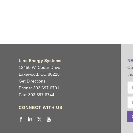
Linc Energy Systems
NE
12450 W. Cedar Drive
Our
Lakewood, CO 80228
tho
Get Directions
N
Phone: 303.697.6701
Fax: 303.697.6744
Fir
Em
CONNECT WITH US