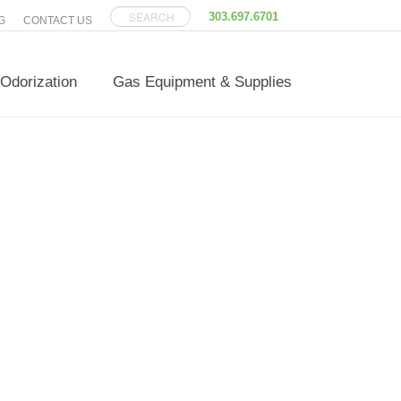
303.697.6701
G
CONTACT US
Odorization
Gas Equipment & Supplies