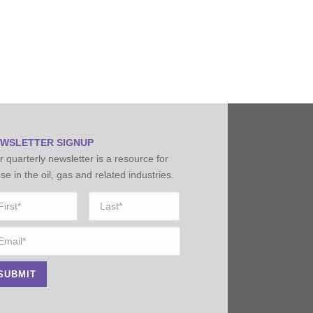
WSLETTER SIGNUP
 quarterly newsletter is a resource for
se in the oil, gas and related industries.
ame
*
st
Last
ail
*
SUBMIT