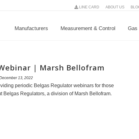
LINE CARD
ABOUT US
BLO
Manufacturers
Measurement & Control
Gas 
 Webinar | Marsh Bellofram
December 13, 2022
viding periodic Belgas Regulator webinars for those
t Belgas Regulators, a division of Marsh Bellofram.